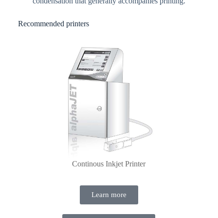
condensation that generally accompanies printing.
Recommended printers
Continous Inkjet Printer
Learn more