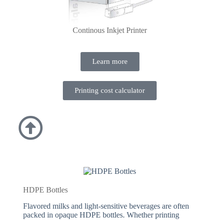
Continous Inkjet Printer
Learn more
Printing cost calculator
HDPE Bottles
Flavored milks and light-sensitive beverages are often
packed in opaque HDPE bottles. Whether printing