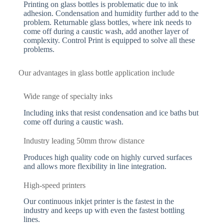
Printing on glass bottles is problematic due to ink
adhesion. Condensation and humidity further add to the
problem. Returnable glass bottles, where ink needs to
come off during a caustic wash, add another layer of
complexity. Control Print is equipped to solve all these
problems.
Our advantages in glass bottle application include
Wide range of specialty inks
Including inks that resist condensation and ice baths but
come off during a caustic wash.
Industry leading 50mm throw distance
Produces high quality code on highly curved surfaces
and allows more flexibility in line integration.
High-speed printers
Our continuous inkjet printer is the fastest in the
industry and keeps up with even the fastest bottling
lines.