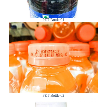
PET Bottle 01
PET Bottle 02