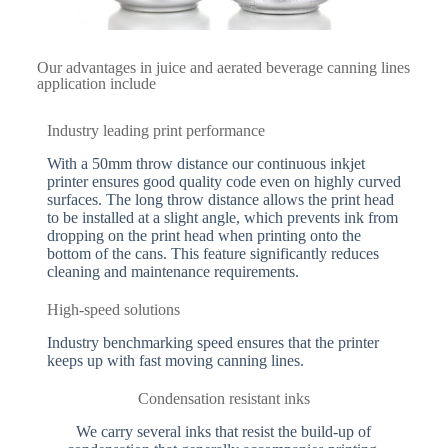
Our advantages in juice and aerated beverage canning lines
application include
Industry leading print performance
With a 50mm throw distance our continuous inkjet
printer ensures good quality code even on highly curved
surfaces. The long throw distance allows the print head
to be installed at a slight angle, which prevents ink from
dropping on the print head when printing onto the
bottom of the cans. This feature significantly reduces
cleaning and maintenance requirements.
High-speed solutions
Industry benchmarking speed ensures that the printer
keeps up with fast moving canning lines.
Condensation resistant inks
We carry several inks that resist the build-up of