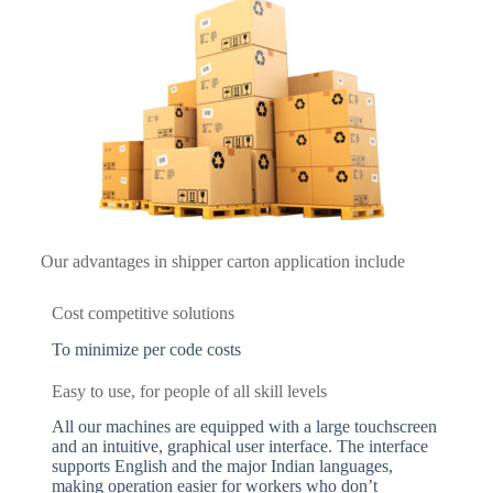
Our advantages in shipper carton application include
Cost competitive solutions
To minimize per code costs
Easy to use, for people of all skill levels
All our machines are equipped with a large touchscreen
and an intuitive, graphical user interface. The interface
supports English and the major Indian languages,
making operation easier for workers who don’t