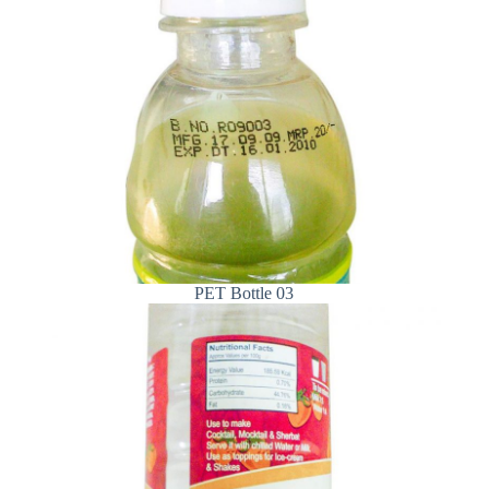
PET Bottle 03