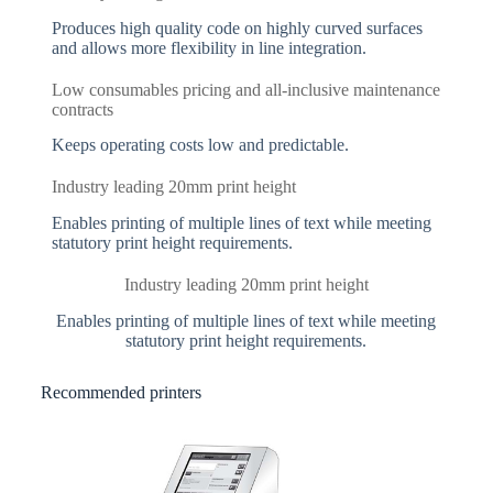
Produces high quality code on highly curved surfaces
and allows more flexibility in line integration.
Low consumables pricing and all-inclusive maintenance
contracts
Keeps operating costs low and predictable.
Industry leading 20mm print height
Enables printing of multiple lines of text while meeting
statutory print height requirements.
Industry leading 20mm print height
Enables printing of multiple lines of text while meeting
statutory print height requirements.
Recommended printers