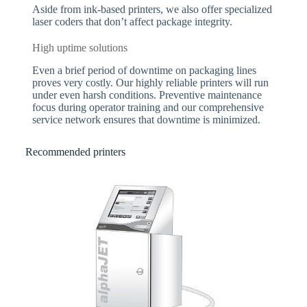
Aside from ink-based printers, we also offer specialized
laser coders that don’t affect package integrity.
High uptime solutions
Even a brief period of downtime on packaging lines
proves very costly. Our highly reliable printers will run
under even harsh conditions. Preventive maintenance
focus during operator training and our comprehensive
service network ensures that downtime is minimized.
Recommended printers