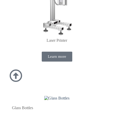
Laser Printer
Learn more
Glass Bottles