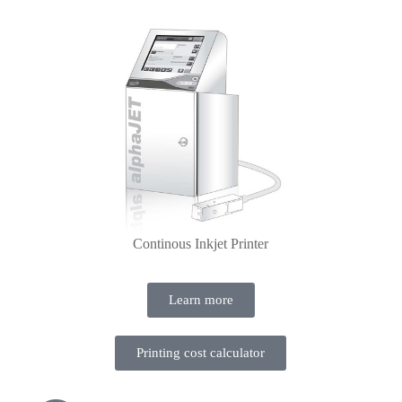
Continous Inkjet Printer
Learn more
Printing cost calculator