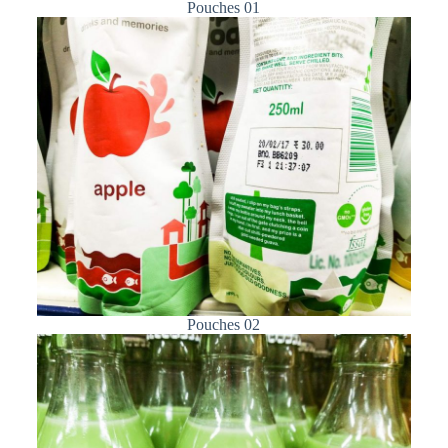
Pouches 01
Pouches 02