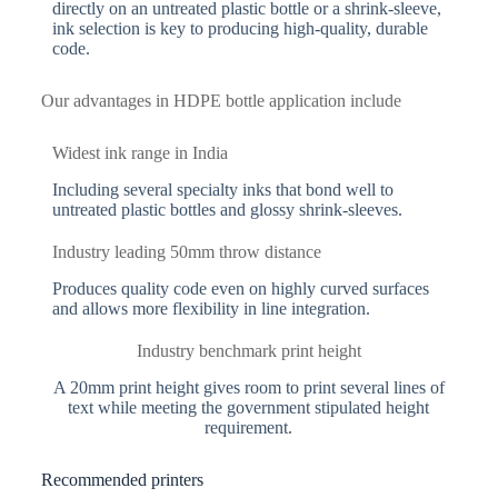
directly on an untreated plastic bottle or a shrink-sleeve,
ink selection is key to producing high-quality, durable
code.
Our advantages in HDPE bottle application include
Widest ink range in India
Including several specialty inks that bond well to
untreated plastic bottles and glossy shrink-sleeves.
Industry leading 50mm throw distance
Produces quality code even on highly curved surfaces
and allows more flexibility in line integration.
Industry benchmark print height
A 20mm print height gives room to print several lines of
text while meeting the government stipulated height
requirement.
Recommended printers