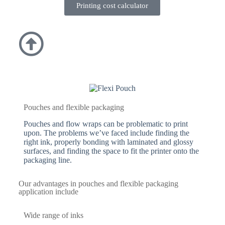
Printing cost calculator
Pouches and flexible packaging
Pouches and flow wraps can be problematic to print
upon. The problems we’ve faced include finding the
right ink, properly bonding with laminated and glossy
surfaces, and finding the space to fit the printer onto the
packaging line.
Our advantages in pouches and flexible packaging
application include
Wide range of inks