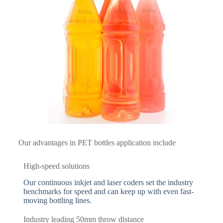
Our advantages in PET bottles application include
High-speed solutions
Our continuous inkjet and laser coders set the industry
benchmarks for speed and can keep up with even fast-
moving bottling lines.
Industry leading 50mm throw distance