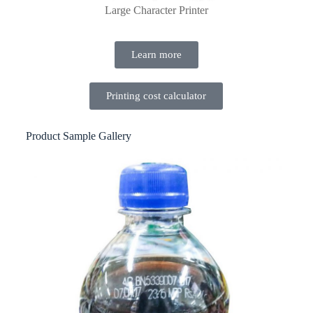
Large Character Printer
Learn more
Printing cost calculator
Product Sample Gallery