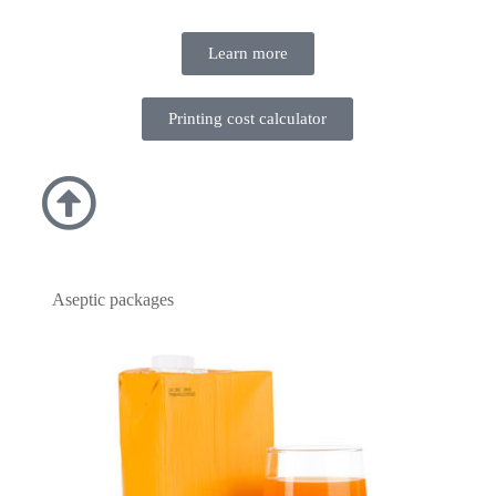
Learn more
Printing cost calculator
Aseptic packages