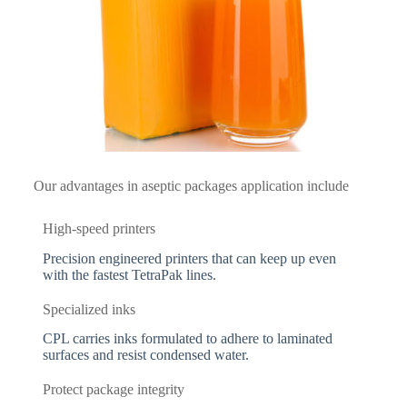
Our advantages in aseptic packages application include
High-speed printers
Precision engineered printers that can keep up even
with the fastest TetraPak lines.
Specialized inks
CPL carries inks formulated to adhere to laminated
surfaces and resist condensed water.
Protect package integrity