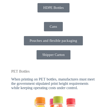
HDPE Bottles
Cans
Pouches and flexible packaging
Shipper Carton
PET Bottles
When printing on PET bottles, manufactures must meet
the government stipulated print height requirements
while keeping operating costs under control.