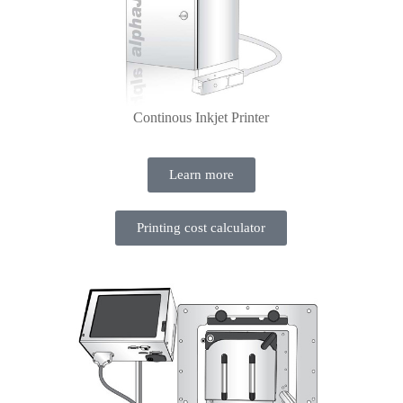
Continous Inkjet Printer
Learn more
Printing cost calculator