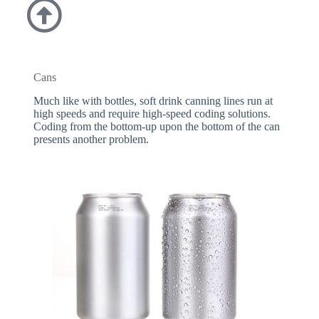
Cans
Much like with bottles, soft drink canning lines run at
high speeds and require high-speed coding solutions.
Coding from the bottom-up upon the bottom of the can
presents another problem.