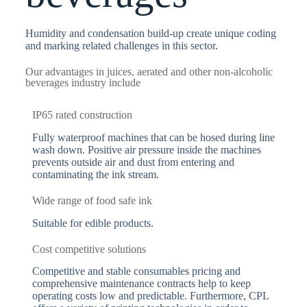
Humidity and condensation build-up create unique coding
and marking related challenges in this sector.
Our advantages in juices, aerated and other non-alcoholic
beverages industry include
IP65 rated construction
Fully waterproof machines that can be hosed during line
wash down. Positive air pressure inside the machines
prevents outside air and dust from entering and
contaminating the ink stream.
Wide range of food safe ink
Suitable for edible products.
Cost competitive solutions
Competitive and stable consumables pricing and
comprehensive maintenance contracts help to keep
operating costs low and predictable. Furthermore, CPL