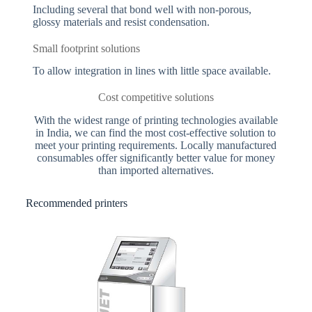
Including several that bond well with non-porous,
glossy materials and resist condensation.
Small footprint solutions
To allow integration in lines with little space available.
Cost competitive solutions
With the widest range of printing technologies available
in India, we can find the most cost-effective solution to
meet your printing requirements. Locally manufactured
consumables offer significantly better value for money
than imported alternatives.
Recommended printers