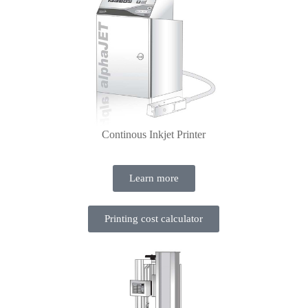
Continous Inkjet Printer
Learn more
Printing cost calculator