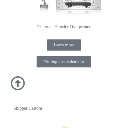
Thermal Transfer Overprinter
Learn more
Printing cost calculator
Shipper Cartons