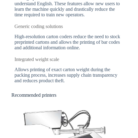
understand English. These features allow new users to
learn the machine quickly and drastically reduce the
time required to train new operators.
Generic coding solutions
High-resolution carton coders reduce the need to stock
preprinted cartons and allows the printing of bar codes
and additional information online.
Integrated weight scale
Allows printing of exact carton weight during the
packing process, increases supply chain transparency
and reduces product theft.
Recommended printers