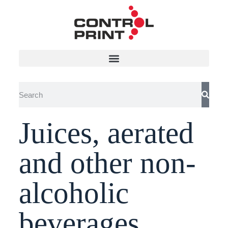
Juices, aerated
and other non-
alcoholic
beverages