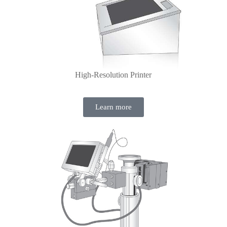
High-Resolution Printer
Learn more