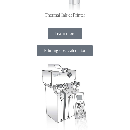
Thermal Inkjet Printer
Learn more
Printing cost calculator