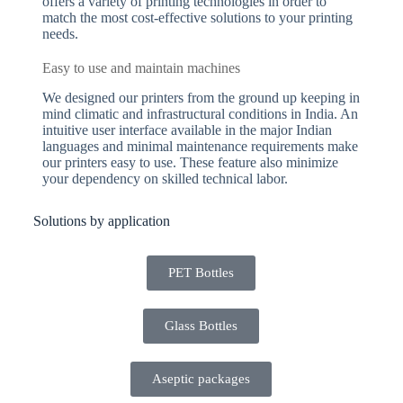
offers a variety of printing technologies in order to
match the most cost-effective solutions to your printing
needs.
Easy to use and maintain machines
We designed our printers from the ground up keeping in
mind climatic and infrastructural conditions in India. An
intuitive user interface available in the major Indian
languages and minimal maintenance requirements make
our printers easy to use. These feature also minimize
your dependency on skilled technical labor.
Solutions by application
PET Bottles
Glass Bottles
Aseptic packages