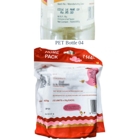
PET Bottle 04