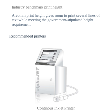
Industry benchmark print height
A 20mm print height gives room to print several lines of
text while meeting the government-stipulated height
requirement.
Recommended printers
Continous Inkjet Printer