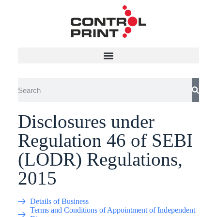
Disclosures under
Regulation 46 of SEBI
(LODR) Regulations,
2015
Details of Business
Terms and Conditions of Appointment of Independent