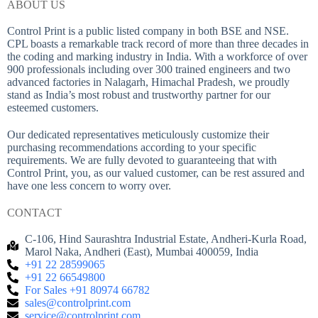
ABOUT US
Control Print is a public listed company in both BSE and NSE.
CPL boasts a remarkable track record of more than three decades in
the coding and marking industry in India. With a workforce of over
900 professionals including over 300 trained engineers and two
advanced factories in Nalagarh, Himachal Pradesh, we proudly
stand as India’s most robust and trustworthy partner for our
esteemed customers.
Our dedicated representatives meticulously customize their
purchasing recommendations according to your specific
requirements. We are fully devoted to guaranteeing that with
Control Print, you, as our valued customer, can be rest assured and
have one less concern to worry over.
CONTACT
C-106, Hind Saurashtra Industrial Estate, Andheri-Kurla Road,
Marol Naka, Andheri (East), Mumbai 400059, India
+91 22 28599065
+91 22 66549800
For Sales +91 80974 66782
sales@controlprint.com
service@controlprint.com