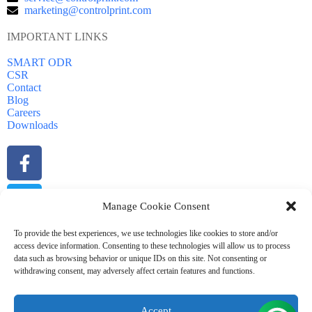
marketing@controlprint.com
IMPORTANT LINKS
SMART ODR
CSR
Contact
Blog
Careers
Downloads
Manage Cookie Consent
To provide the best experiences, we use technologies like cookies to store and/or
access device information. Consenting to these technologies will allow us to process
data such as browsing behavior or unique IDs on this site. Not consenting or
withdrawing consent, may adversely affect certain features and functions.
Accept