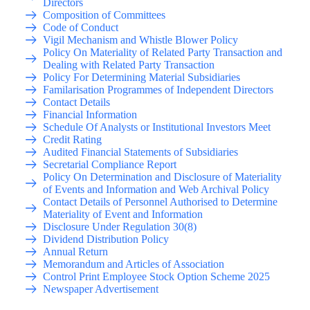
Directors
Composition of Committees
Code of Conduct
Vigil Mechanism and Whistle Blower Policy
Policy On Materiality of Related Party Transaction and
Dealing with Related Party Transaction
Policy For Determining Material Subsidiaries
Familarisation Programmes of Independent Directors
Contact Details
Financial Information
Schedule Of Analysts or Institutional Investors Meet
Credit Rating
Audited Financial Statements of Subsidiaries
Secretarial Compliance Report
Policy On Determination and Disclosure of Materiality
of Events and Information and Web Archival Policy
Contact Details of Personnel Authorised to Determine
Materiality of Event and Information
Disclosure Under Regulation 30(8)
Dividend Distribution Policy
Annual Return
Memorandum and Articles of Association
Control Print Employee Stock Option Scheme 2025
Newspaper Advertisement