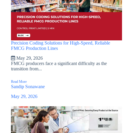
Precision Coding Solutions for High-Speed, Reliable
FMCG Production Lines
May 29, 2026
FMCG producers face a significant difficulty as the
transition from...
Read More
Sandip Sonawane
May 29, 2026