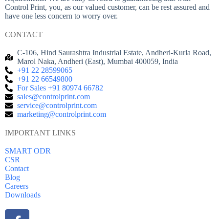
Control Print, you, as our valued customer, can be rest assured and
have one less concern to worry over.
CONTACT
C-106, Hind Saurashtra Industrial Estate, Andheri-Kurla Road,
Marol Naka, Andheri (East), Mumbai 400059, India
+91 22 28599065
+91 22 66549800
For Sales +91 80974 66782
sales@controlprint.com
service@controlprint.com
marketing@controlprint.com
IMPORTANT LINKS
SMART ODR
CSR
Contact
Blog
Careers
Downloads