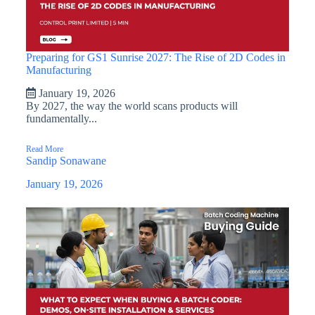
Preparing for GS1 Sunrise 2027: The Rise of 2D Codes in
Manufacturing
January 19, 2026
By 2027, the way the world scans products will
fundamentally...
Read More
Sandip Sonawane
January 19, 2026