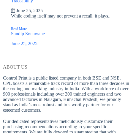
Traceability
June 25, 2025
While coding itself may not prevent a recall, it plays...
Read More
Sandip Sonawane
June 25, 2025
ABOUT US
Control Print is a public listed company in both BSE and NSE.
CPL boasts a remarkable track record of more than three decades in
the coding and marking industry in India. With a workforce of over
900 professionals including over 300 trained engineers and two
advanced factories in Nalagarh, Himachal Pradesh, we proudly
stand as India’s most robust and trustworthy partner for our
esteemed customers.
Our dedicated representatives meticulously customize their
purchasing recommendations according to your specific
requirements. We are fully devoted to guaranteeing that with