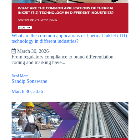
What are the common applications of Thermal InkJet (TIJ)
technology in different industries?
March 30, 2026
From regulatory compliance to brand differentiation,
coding and marking have...
Read More
Sandip Sonawane
March 30, 2026