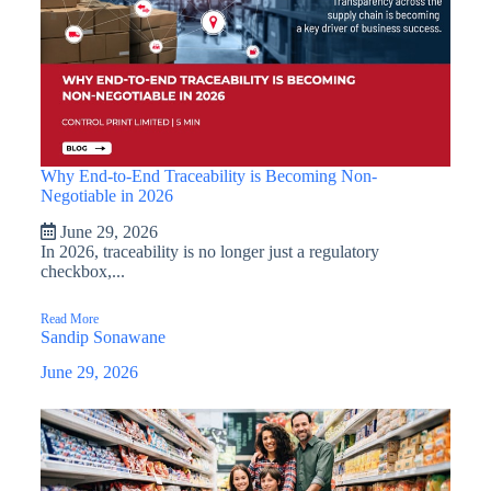
Why End-to-End Traceability is Becoming Non-
Negotiable in 2026
June 29, 2026
In 2026, traceability is no longer just a regulatory
checkbox,...
Read More
Sandip Sonawane
June 29, 2026