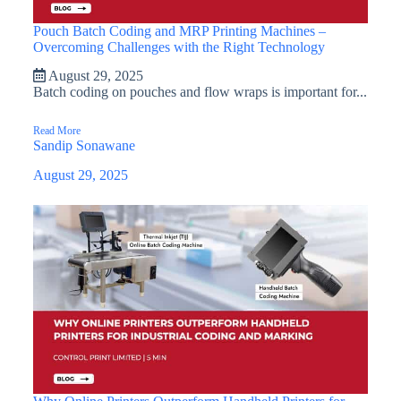
Pouch Batch Coding and MRP Printing Machines –
Overcoming Challenges with the Right Technology
August 29, 2025
Batch coding on pouches and flow wraps is important for...
Read More
Sandip Sonawane
August 29, 2025