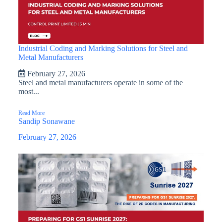
Industrial Coding and Marking Solutions for Steel and
Metal Manufacturers
February 27, 2026
Steel and metal manufacturers operate in some of the
most...
Read More
Sandip Sonawane
February 27, 2026