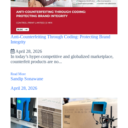
Anti-Counterfeiting Through Coding: Protecting Brand
Integrity
April 28, 2026
In today’s hyper-competitive and globalized marketplace,
counterfeit products are no...
Read More
Sandip Sonawane
April 28, 2026