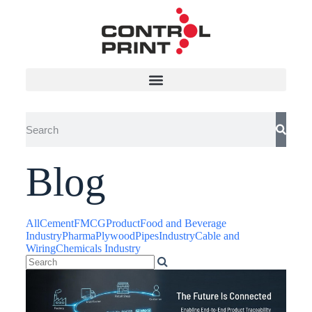
Blog
All
Cement
FMCG
Product
Food and Beverage
Industry
Pharma
Plywood
Pipes
Industry
Cable and
Wiring
Chemicals Industry