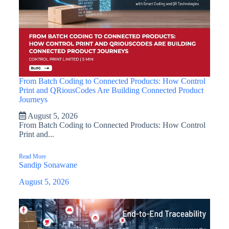
From Batch Coding to Connected Products: How Control
Print and QRiousCodes Are Building Connected Product
Journeys
August 5, 2026
From Batch Coding to Connected Products: How Control
Print and...
Read More
Sandip Sonawane
August 5, 2026