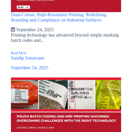
Dual-Colour, High-Resolution Printing: Redefining
Branding and Compliance on Industrial Surfaces
September 24, 2025
Printing technology has advanced beyond simply marking
batch codes and...
Read More
Sandip Sonawane
September 24, 2025