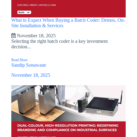
What to Expect When Buying a Batch Coder: Demos, On-
Site Installation & Services
November 18, 2025
Selecting the right batch coder is a key investment
decision...
Read More
Sandip Sonawane
November 18, 2025