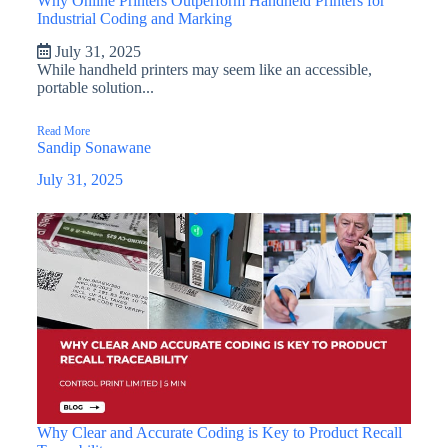
Why Online Printers Outperform Handheld Printers for
Industrial Coding and Marking
July 31, 2025
While handheld printers may seem like an accessible,
portable solution...
Read More
Sandip Sonawane
July 31, 2025
Why Clear and Accurate Coding is Key to Product Recall