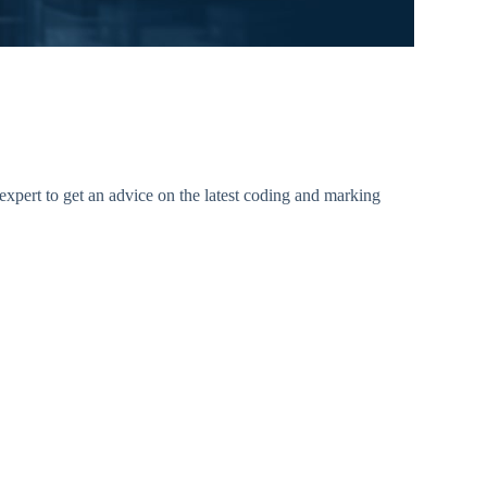
xpert to get an advice on the latest coding and marking