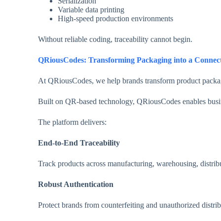
Serialization
Variable data printing
High-speed production environments
Without reliable coding, traceability cannot begin.
QRiousCodes: Transforming Packaging into a Connec
At QRiousCodes, we help brands transform product packaging 
Built on QR-based technology, QRiousCodes enables busin
The platform delivers:
End-to-End Traceability
Track products across manufacturing, warehousing, distribu
Robust Authentication
Protect brands from counterfeiting and unauthorized distrib