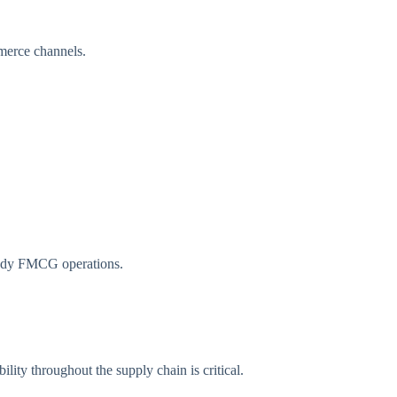
mmerce channels.
ready FMCG operations.
lity throughout the supply chain is critical.