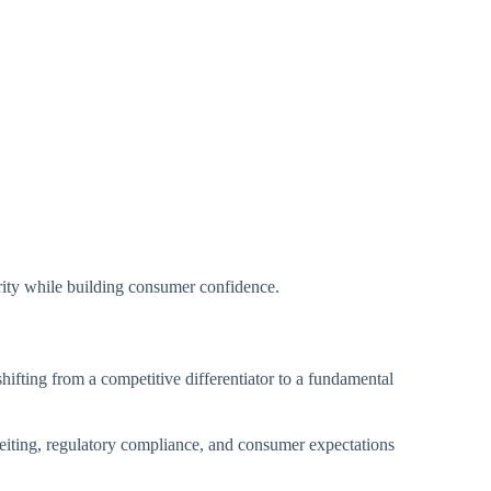
grity while building consumer confidence.
ifting from a competitive differentiator to a fundamental
erfeiting, regulatory compliance, and consumer expectations