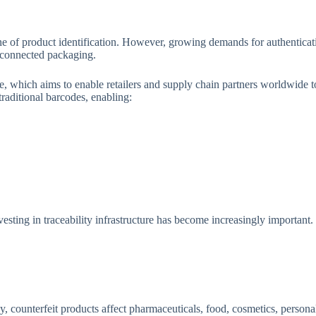
ne of product identification. However, growing demands for authentica
d connected packaging.
ve, which aims to enable retailers and supply chain partners worldwide 
raditional barcodes, enabling:
esting in traceability infrastructure has become increasingly important.
, counterfeit products affect pharmaceuticals, food, cosmetics, persona