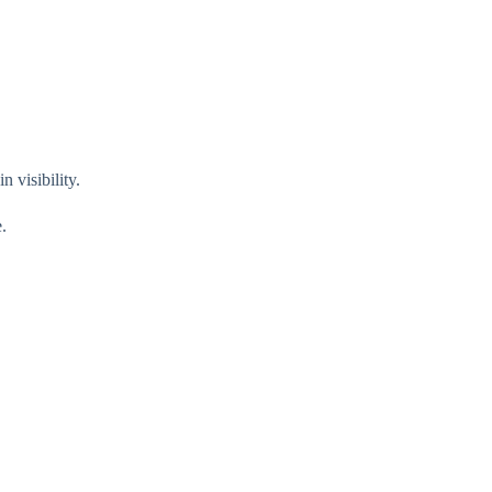
 visibility.
.