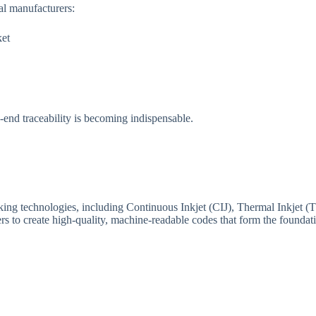
al manufacturers:
ket
end traceability is becoming indispensable.
king technologies, including Continuous Inkjet (CIJ), Thermal Inkjet (
to create high-quality, machine-readable codes that form the foundatio