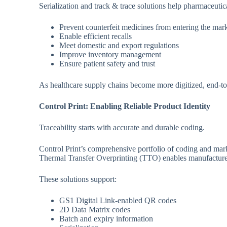
Serialization and track & trace solutions help pharmaceutic
Prevent counterfeit medicines from entering the mar
Enable efficient recalls
Meet domestic and export regulations
Improve inventory management
Ensure patient safety and trust
As healthcare supply chains become more digitized, end-to-
Control Print: Enabling Reliable Product Identity
Traceability starts with accurate and durable coding.
Control Print’s comprehensive portfolio of coding and mar
Thermal Transfer Overprinting (TTO) enables manufacturers 
These solutions support:
GS1 Digital Link-enabled QR codes
2D Data Matrix codes
Batch and expiry information