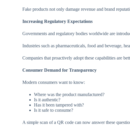
Fake products not only damage revenue and brand reputation
Increasing Regulatory Expectations
Governments and regulatory bodies worldwide are introducin
Industries such as pharmaceuticals, food and beverage, hea
Companies that proactively adopt these capabilities are be
Consumer Demand for Transparency
Modern consumers want to know:
Where was the product manufactured?
Is it authentic?
Has it been tampered with?
Is it safe to consume?
A simple scan of a QR code can now answer these questions