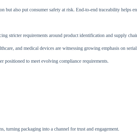
 but also put consumer safety at risk. End-to-end traceability helps en
g stricter requirements around product identification and supply chain 
lthcare, and medical devices are witnessing growing emphasis on serializ
tter positioned to meet evolving compliance requirements.
, turning packaging into a channel for trust and engagement.