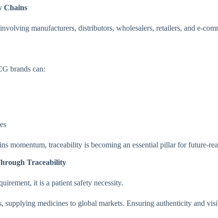
y Chains
nvolving manufacturers, distributors, wholesalers, retailers, and e-co
G brands can:
ces
ins momentum, traceability is becoming an essential pillar for future-
Through Traceability
quirement, it is a patient safety necessity.
, supplying medicines to global markets. Ensuring authenticity and visibi