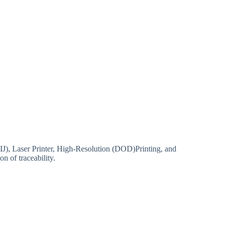
TIJ), Laser Printer, High-Resolution (DOD)Printing, and
n of traceability.