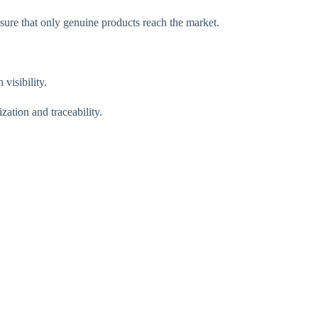
sure that only genuine products reach the market.
visibility.
ation and traceability.