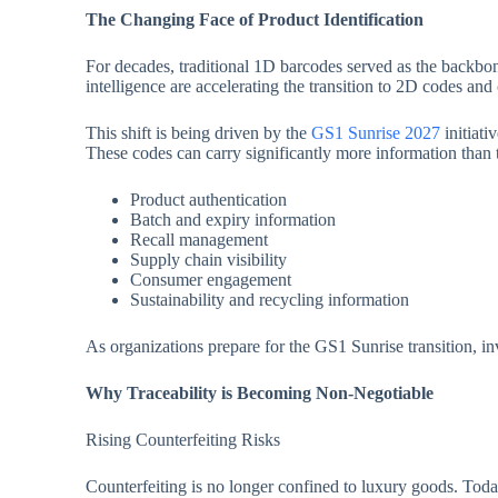
The Changing Face of Product Identification
For decades, traditional 1D barcodes served as the backbo
intelligence are accelerating the transition to 2D codes an
This shift is being driven by the
GS1 Sunrise 2027
initiati
These codes can carry significantly more information than t
Product authentication
Batch and expiry information
Recall management
Supply chain visibility
Consumer engagement
Sustainability and recycling information
As organizations prepare for the GS1 Sunrise transition, inv
Why Traceability is Becoming Non-Negotiable
Rising Counterfeiting Risks
Counterfeiting is no longer confined to luxury goods. Today