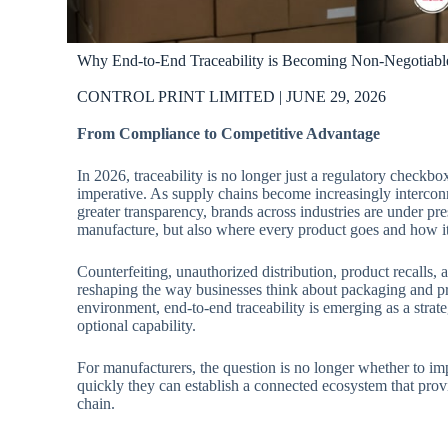
Why End-to-End Traceability is Becoming Non-Negotiabl
CONTROL PRINT LIMITED | JUNE 29, 2026
From Compliance to Competitive Advantage
In 2026, traceability is no longer just a regulatory checkbo
imperative. As supply chains become increasingly interc
greater transparency, brands across industries are under p
manufacture, but also where every product goes and how i
Counterfeiting, unauthorized distribution, product recalls, 
reshaping the way businesses think about packaging and pro
environment, end-to-end traceability is emerging as a strate
optional capability.
For manufacturers, the question is no longer whether to im
quickly they can establish a connected ecosystem that provi
chain.