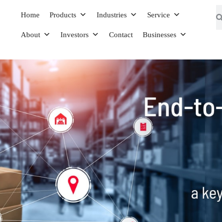
Home
Products
Industries
Service
About
Investors
Contact
Businesses