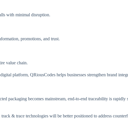
alls with minimal disruption.
nformation, promotions, and trust.
ire value chain.
d digital platform, QRiousCodes helps businesses strengthen brand inte
ted packaging becomes mainstream, end-to-end traceability is rapidly sh
nd track & trace technologies will be better positioned to address count