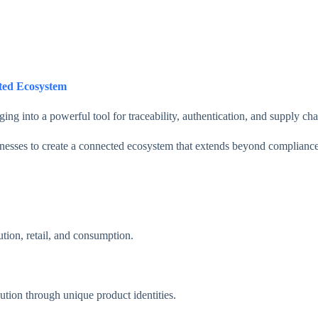
ted Ecosystem
into a powerful tool for traceability, authentication, and supply chain
esses to create a connected ecosystem that extends beyond compliance
tion, retail, and consumption.
ution through unique product identities.