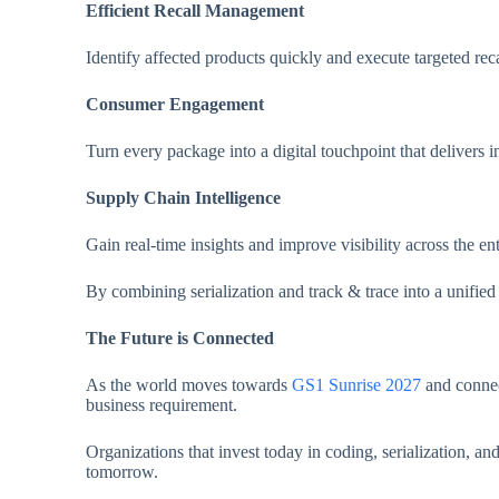
Efficient Recall Management
Identify affected products quickly and execute targeted rec
Consumer Engagement
Turn every package into a digital touchpoint that delivers i
Supply Chain Intelligence
Gain real-time insights and improve visibility across the ent
By combining serialization and track & trace into a unifie
The Future is Connected
As the world moves towards
GS1 Sunrise 2027
and connec
business requirement.
Organizations that invest today in coding, serialization, a
tomorrow.