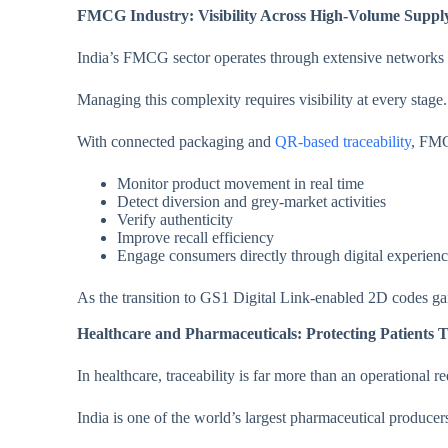
FMCG Industry: Visibility Across High-Volume Suppl
India’s FMCG sector operates through extensive networks i
Managing this complexity requires visibility at every stage.
With connected packaging and
QR-based traceability
, FMC
Monitor product movement in real time
Detect diversion and grey-market activities
Verify authenticity
Improve recall efficiency
Engage consumers directly through digital experien
As the transition to GS1 Digital Link-enabled 2D codes ga
Healthcare and Pharmaceuticals: Protecting Patients 
In healthcare, traceability is far more than an operational re
India is one of the world’s largest pharmaceutical producers