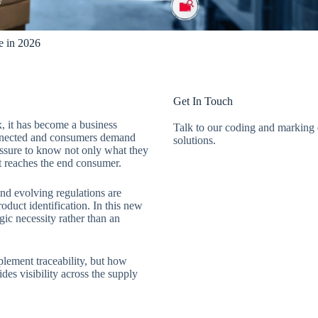
e in 2026
Get In Touch
x, it has become a business
Talk to our coding and marking e
onnected and consumers demand
solutions.
ressure to know not only what they
t reaches the end consumer.
and evolving regulations are
duct identification. In this new
gic necessity rather than an
plement traceability, but how
des visibility across the supply