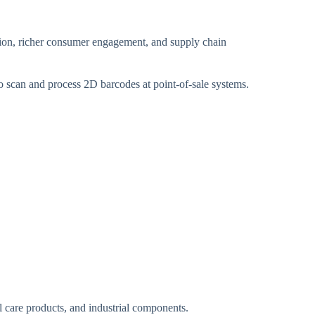
tion, richer consumer engagement, and supply chain
to scan and process 2D barcodes at point-of-sale systems.
l care products, and industrial components.