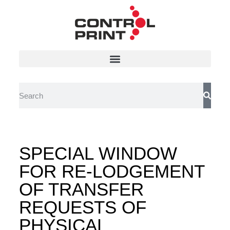
SPECIAL WINDOW
FOR RE-LODGEMENT
OF TRANSFER
REQUESTS OF
PHYSICAL