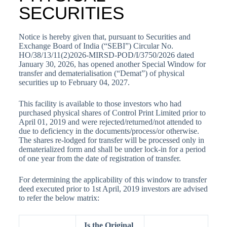
SECURITIES
Notice is hereby given that, pursuant to Securities and
Exchange Board of India (“SEBI”) Circular No.
HO/38/13/11(2)2026-MIRSD-POD/I/3750/2026 dated
January 30, 2026, has opened another Special Window for
transfer and dematerialisation (“Demat”) of physical
securities up to February 04, 2027.
This facility is available to those investors who had
purchased physical shares of Control Print Limited prior to
April 01, 2019 and were rejected/returned/not attended to
due to deficiency in the documents/process/or otherwise.
The shares re-lodged for transfer will be processed only in
dematerialized form and shall be under lock-in for a period
of one year from the date of registration of transfer.
For determining the applicability of this window to transfer
deed executed prior to 1st April, 2019 investors are advised
to refer the below matrix:
Is the Original