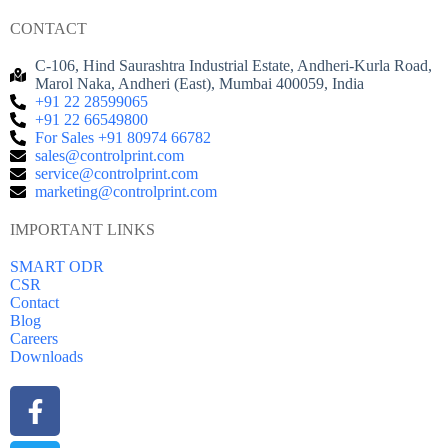
CONTACT
C-106, Hind Saurashtra Industrial Estate, Andheri-Kurla Road,
Marol Naka, Andheri (East), Mumbai 400059, India
+91 22 28599065
+91 22 66549800
For Sales +91 80974 66782
sales@controlprint.com
service@controlprint.com
marketing@controlprint.com
IMPORTANT LINKS
SMART ODR
CSR
Contact
Blog
Careers
Downloads