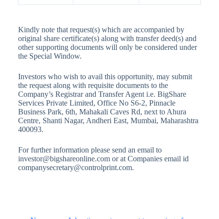
Kindly note that request(s) which are accompanied by
original share certificate(s) along with transfer deed(s) and
other supporting documents will only be considered under
the Special Window.
Investors who wish to avail this opportunity, may submit
the request along with requisite documents to the
Company’s Registrar and Transfer Agent i.e. BigShare
Services Private Limited, Office No S6-2, Pinnacle
Business Park, 6th, Mahakali Caves Rd, next to Ahura
Centre, Shanti Nagar, Andheri East, Mumbai, Maharashtra
400093.
For further information please send an email to
investor@bigshareonline.com or at Companies email id
companysecretary@controlprint.com.