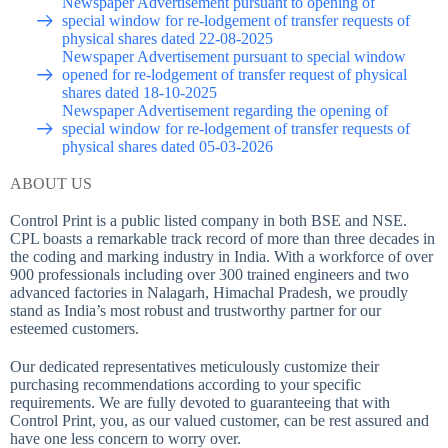
Newspaper Advertisement pursuant to opening of
special window for re-lodgement of transfer requests of
physical shares dated 22-08-2025
Newspaper Advertisement pursuant to special window
opened for re-lodgement of transfer request of physical
shares dated 18-10-2025
Newspaper Advertisement regarding the opening of
special window for re-lodgement of transfer requests of
physical shares dated 05-03-2026
ABOUT US
Control Print is a public listed company in both BSE and NSE.
CPL boasts a remarkable track record of more than three decades in
the coding and marking industry in India. With a workforce of over
900 professionals including over 300 trained engineers and two
advanced factories in Nalagarh, Himachal Pradesh, we proudly
stand as India’s most robust and trustworthy partner for our
esteemed customers.
Our dedicated representatives meticulously customize their
purchasing recommendations according to your specific
requirements. We are fully devoted to guaranteeing that with
Control Print, you, as our valued customer, can be rest assured and
have one less concern to worry over.