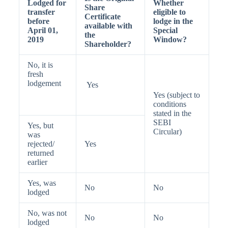
Lodged for
Whether
Share
transfer
eligible to
Certificate
before
lodge in the
available with
April 01,
Special
the
2019
Window?
Shareholder?
No, it is
fresh
lodgement
Yes
Yes (subject to
conditions
stated in the
SEBI
Yes, but
Circular)
was
rejected/
Yes
returned
earlier
Yes, was
No
No
lodged
No, was not
No
No
lodged