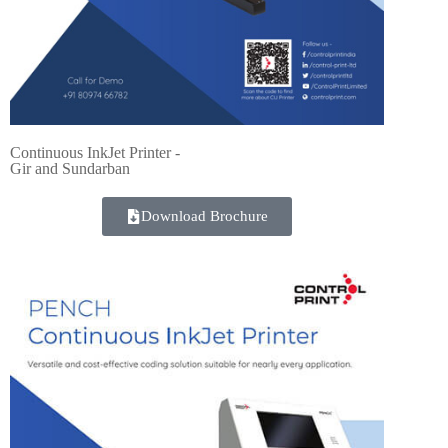
Continuous InkJet Printer -
Gir and Sundarban
Download Brochure