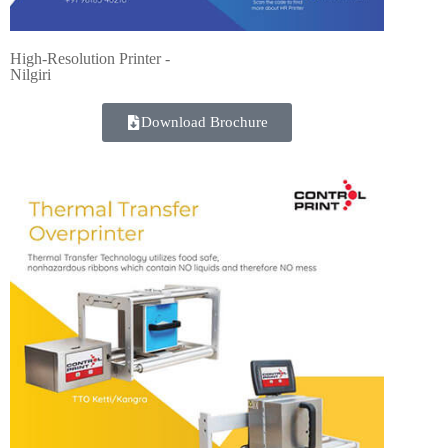
High-Resolution Printer -
Nilgiri
Download Brochure