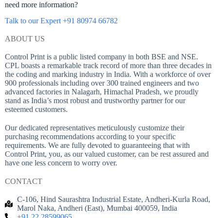
need more information?
Talk to our Expert +91 80974 66782
ABOUT US
Control Print is a public listed company in both BSE and NSE.
CPL boasts a remarkable track record of more than three decades in
the coding and marking industry in India. With a workforce of over
900 professionals including over 300 trained engineers and two
advanced factories in Nalagarh, Himachal Pradesh, we proudly
stand as India’s most robust and trustworthy partner for our
esteemed customers.
Our dedicated representatives meticulously customize their
purchasing recommendations according to your specific
requirements. We are fully devoted to guaranteeing that with
Control Print, you, as our valued customer, can be rest assured and
have one less concern to worry over.
CONTACT
C-106, Hind Saurashtra Industrial Estate, Andheri-Kurla Road,
Marol Naka, Andheri (East), Mumbai 400059, India
+91 22 28599065