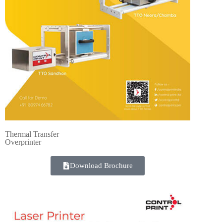
Thermal Transfer
Overprinter
Download Brochure