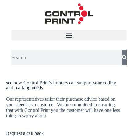
see how Control Print’s Printers can support your coding
Download Control Print
and marking needs.
Product Brochures
Our representatives tailor their purchase advice based on
your needs as a customer. We are committed to ensuring
Control Print is India’s leading manufacturer of permanent coding
that with Control Print you the customer will have one less
and tamper-proof marking systems since 1991
thing to worry about.
Request a call back