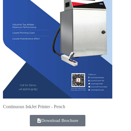
Continuous InkJet Printer - Pench
Download Brochure