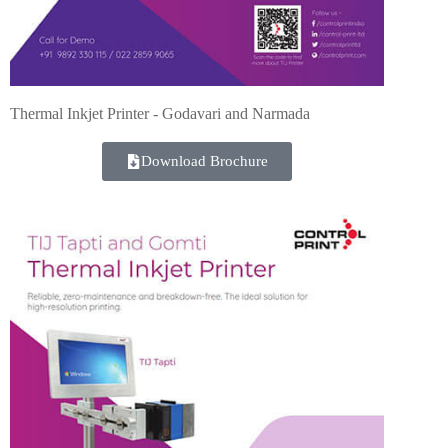
Thermal Inkjet Printer - Godavari and Narmada
Download Brochure