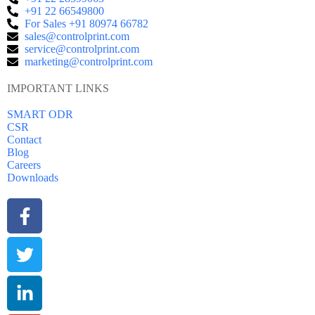
+91 22 66549800
For Sales +91 80974 66782
sales@controlprint.com
service@controlprint.com
marketing@controlprint.com
IMPORTANT LINKS
SMART ODR
CSR
Contact
Blog
Careers
Downloads