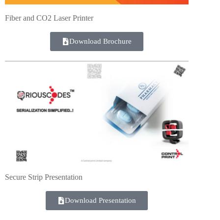
Fiber and CO2 Laser Printer
Download Brochure
Secure Strip Presentation
Download Presentation