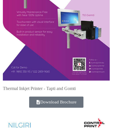
Thermal Inkjet Printer - Tapti and Gomti
Download Brochure