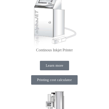
Continous Inkjet Printer
Learn more
Printing cost calculator