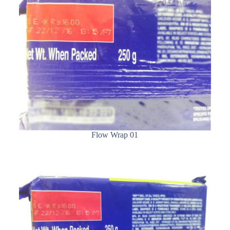
Flow Wrap 01