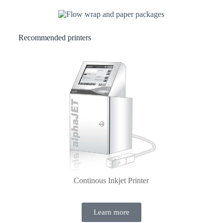
Recommended printers
Continous Inkjet Printer
Learn more