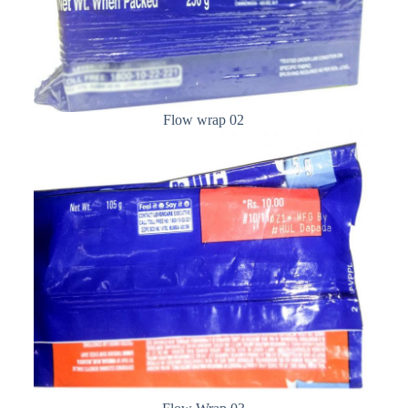
Flow wrap 02