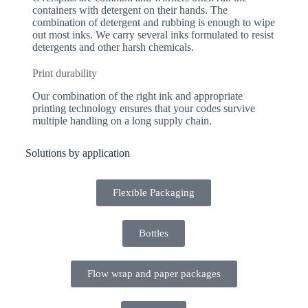
containers with detergent on their hands. The
combination of detergent and rubbing is enough to wipe
out most inks. We carry several inks formulated to resist
detergents and other harsh chemicals.
Print durability
Our combination of the right ink and appropriate
printing technology ensures that your codes survive
multiple handling on a long supply chain.
Solutions by application
Flexible Packaging
Bottles
Flow wrap and paper packages