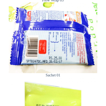
Flow Wrap 03
Sachet 01