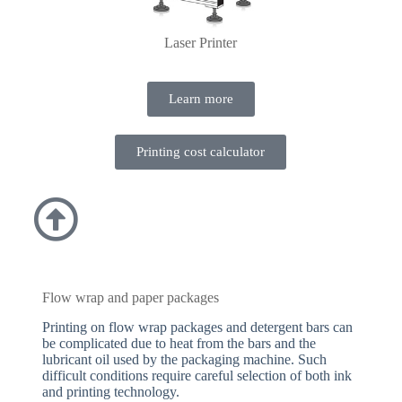
Laser Printer
Learn more
Printing cost calculator
Flow wrap and paper packages
Printing on flow wrap packages and detergent bars can
be complicated due to heat from the bars and the
lubricant oil used by the packaging machine. Such
difficult conditions require careful selection of both ink
and printing technology.