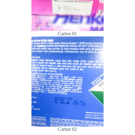
Carton 01
Carton 02