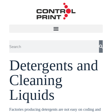
Detergents and
Cleaning
Liquids
Factories producing detergents are not easy on coding and