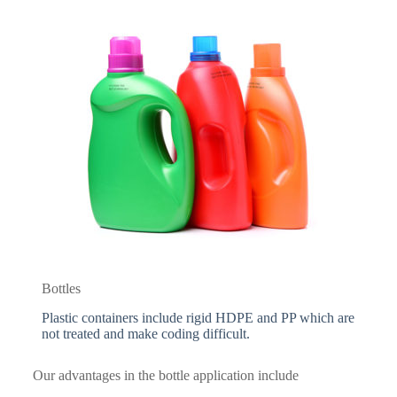
Bottles
Plastic containers include rigid HDPE and PP which are
not treated and make coding difficult.
Our advantages in the bottle application include