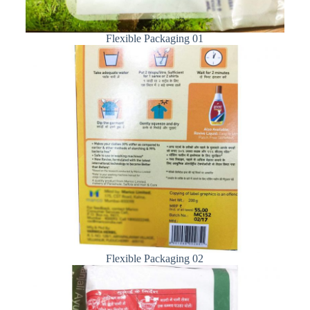
Flexible Packaging 01
Flexible Packaging 02