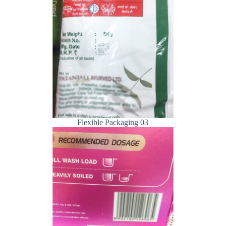
Flexible Packaging 03