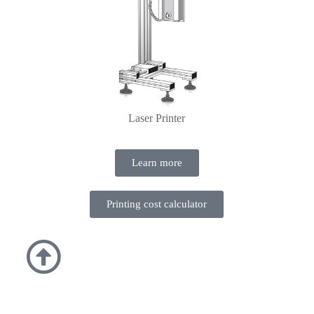
Laser Printer
Learn more
Printing cost calculator