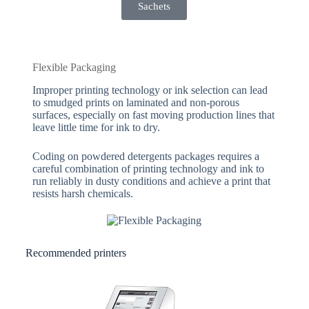
Sachets
Flexible Packaging
Improper printing technology or ink selection can lead
to smudged prints on laminated and non-porous
surfaces, especially on fast moving production lines that
leave little time for ink to dry.
Coding on powdered detergents packages requires a
careful combination of printing technology and ink to
run reliably in dusty conditions and achieve a print that
resists harsh chemicals.
Recommended printers