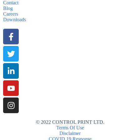
Contact
Blog
Careers
Downloads
© 2022 CONTROL PRINT LTD.
Terms Of Use
Disclaimer
COVID 19 Response