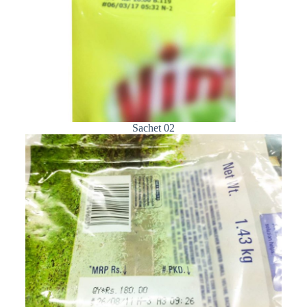
Sachet 02