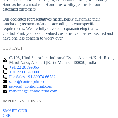
stand as India’s most robust and trustworthy partner for our
esteemed customers.
Our dedicated representatives meticulously customize their
purchasing recommendations according to your specific
requirements. We are fully devoted to guaranteeing that with
Control Print, you, as our valued customer, can be rest assured and
have one less concern to worry over.
CONTACT
C-106, Hind Saurashtra Industrial Estate, Andheri-Kurla Road,
Marol Naka, Andheri (East), Mumbai 400059, India
+91 22 28599065
+91 22 66549800
For Sales +91 80974 66782
sales@controlprint.com
service@controlprint.com
marketing@controlprint.com
IMPORTANT LINKS
SMART ODR
CSR