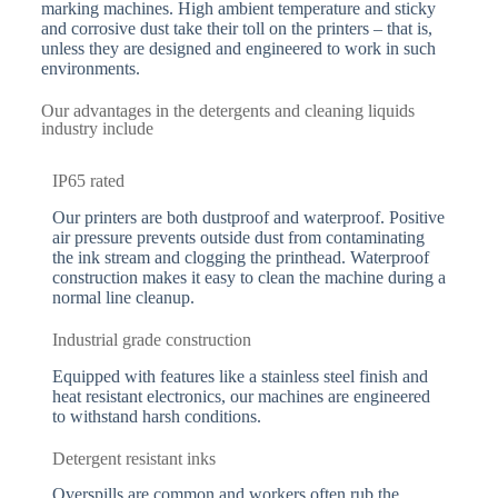
marking machines. High ambient temperature and sticky
and corrosive dust take their toll on the printers – that is,
unless they are designed and engineered to work in such
environments.
Our advantages in the detergents and cleaning liquids
industry include
IP65 rated
Our printers are both dustproof and waterproof. Positive
air pressure prevents outside dust from contaminating
the ink stream and clogging the printhead. Waterproof
construction makes it easy to clean the machine during a
normal line cleanup.
Industrial grade construction
Equipped with features like a stainless steel finish and
heat resistant electronics, our machines are engineered
to withstand harsh conditions.
Detergent resistant inks
Overspills are common and workers often rub the