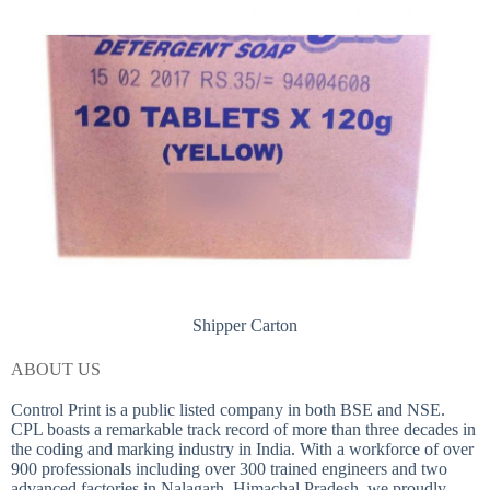
Shipper Carton
ABOUT US
Control Print is a public listed company in both BSE and NSE.
CPL boasts a remarkable track record of more than three decades in
the coding and marking industry in India. With a workforce of over
900 professionals including over 300 trained engineers and two
advanced factories in Nalagarh, Himachal Pradesh, we proudly