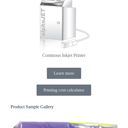
Continous Inkjet Printer
Learn more
Printing cost calculator
Product Sample Gallery