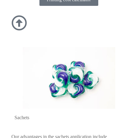
Sachets
Our advantages in the sachets application include