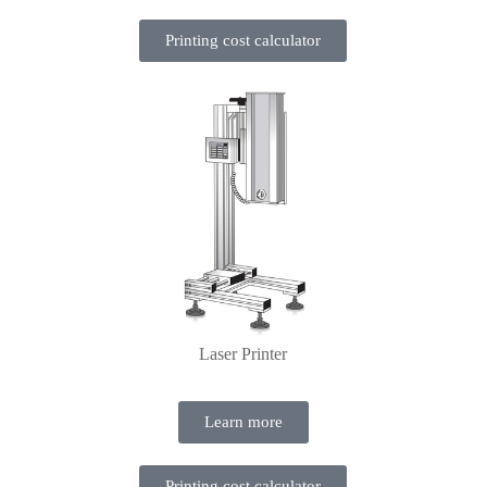
Printing cost calculator
Laser Printer
Learn more
Printing cost calculator