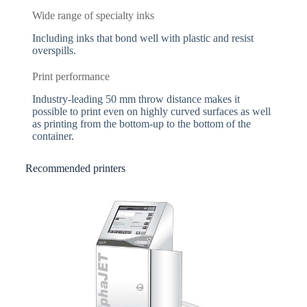
Wide range of specialty inks
Including inks that bond well with plastic and resist
overspills.
Print performance
Industry-leading 50 mm throw distance makes it
possible to print even on highly curved surfaces as well
as printing from the bottom-up to the bottom of the
container.
Recommended printers