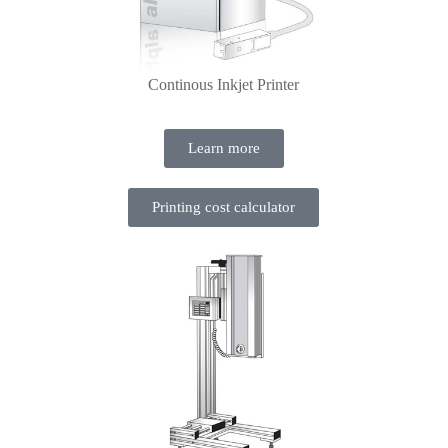
Continous Inkjet Printer
Learn more
Printing cost calculator