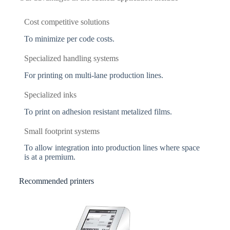
Cost competitive solutions
To minimize per code costs.
Specialized handling systems
For printing on multi-lane production lines.
Specialized inks
To print on adhesion resistant metalized films.
Small footprint systems
To allow integration into production lines where space
is at a premium.
Recommended printers