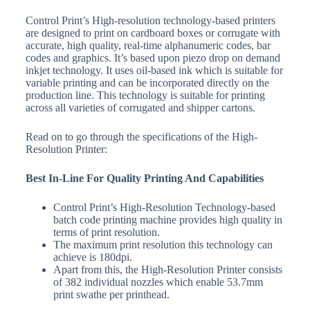
Control Print’s High-resolution technology-based printers
are designed to print on cardboard boxes or corrugate with
accurate, high quality, real-time alphanumeric codes, bar
codes and graphics. It’s based upon piezo drop on demand
inkjet technology. It uses oil-based ink which is suitable for
variable printing and can be incorporated directly on the
production line. This technology is suitable for printing
across all varieties of corrugated and shipper cartons.
Read on to go through the specifications of the High-
Resolution Printer:
Best In-Line For Quality Printing And Capabilities
Control Print’s High-Resolution Technology-based
batch code printing machine provides high quality in
terms of print resolution.
The maximum print resolution this technology can
achieve is 180dpi.
Apart from this, the High-Resolution Printer consists
of 382 individual nozzles which enable 53.7mm
print swathe per printhead.