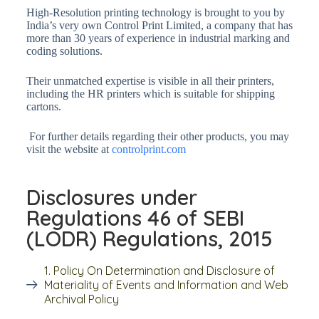
High-Resolution printing technology is brought to you by
India’s very own Control Print Limited, a company that has
more than 30 years of experience in industrial marking and
coding solutions.
Their unmatched expertise is visible in all their printers,
including the HR printers which is suitable for shipping
cartons.
For further details regarding their other products, you may
visit the website at
controlprint.com
Disclosures under
Regulations 46 of SEBI
(LODR) Regulations, 2015
1. Policy On Determination and Disclosure of
Materiality of Events and Information and Web
Archival Policy