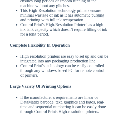
ensures long periods of smooth running of the
machine without any glitches.
This High-Resolution technology printers ensure
minimal wastage of ink as it has automatic purging
and priming with full ink recuperation.
Control Print’s High-Resolution Printer has a high
ink tank capacity which doesn’t require filling of ink
for a long period.
Complete Flexibility In Operation
High-resolution printers are easy to set up and can be
integrated into any packaging production line.
Control Print’s technology can be easily controlled
through any windows based PC for remote control
of printers.
Large Variety Of Printing Options
If the manufacturer’s requirements are linear or
DataMatrix barcode, text, graphics and logos, real-
time and sequential numbering it can be easily done
through Control Prints High-resolution printers.