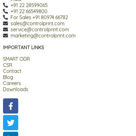
+91 22 28599065
+91 22 66549800
For Sales +91 80974 66782
sales@controlprint.com
service@controlprint.com
marketing@controlprint.com
IMPORTANT LINKS
SMART ODR
CSR
Contact
Blog
Careers
Downloads