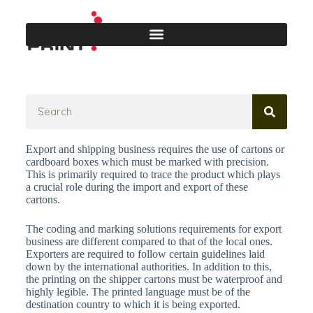
Export and shipping business requires the use of cartons or
cardboard boxes which must be marked with precision.
This is primarily required to trace the product which plays
a crucial role during the import and export of these
cartons.
The coding and marking solutions requirements for export
business are different compared to that of the local ones.
Exporters are required to follow certain guidelines laid
down by the international authorities. In addition to this,
the printing on the shipper cartons must be waterproof and
highly legible. The printed language must be of the
destination country to which it is being exported.