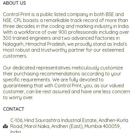
ABOUT US
Control Print is a public listed company in both BSE and
NSE. CPL boasts a remarkable track record of more than
three decades in the coding and marking industry in India.
With a workforce of over 900 professionals including over
300 trained engineers and two advanced factories in
Nalagarh, Himachal Pradesh, we proudly stand as India’s
most robust and trustworthy partner for our esteemed
customers.
Our dedicated representatives meticulously customize
their purchasing recommendations according to your
specific requirements. We are fully devoted to
guaranteeing that with Control Print, you, as our valued
customer, can be rest assured and have one less concern
to worry over.
CONTACT
C-106, Hind Saurashtra Industrial Estate, Andheri-Kurla
Road, Marol Naka, Andheri (East), Mumbai 400059,
India