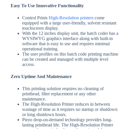
Easy To Use Innovative Functionality
Control Prints
High-Resolution printers
come
equipped with a large user-friendly, solvent resistant
touchscreen display.
With the 12 inches display unit, the batch coder has a
WYSIWYG graphics interface along with built-in
software that is easy to use and requires minimal
operational training.
The user profiles on this batch code printing machine
can be created and managed with multiple level
access.
Zero Uptime And Maintenance
This printing solution requires no cleaning of
printhead, filter replacement or any other
maintenance.
The High-Resolution Printer reduces in between
wastage of time as it requires no startup or shutdown
or long shutdown hours.
Piezo drop-on-demand technology provides long-
lasting printhead life. The High-Resolution Printer