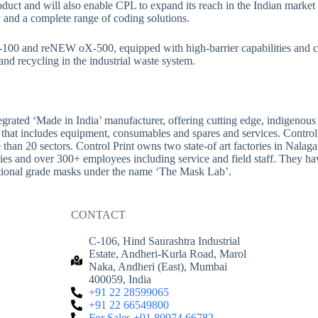
 product and will also enable CPL to expand its reach in the Indian mark
and a complete range of coding solutions.
00 and reNEW oX-500, equipped with high-barrier capabilities and cer
and recycling in the industrial waste system.
tegrated ‘Made in India’ manufacturer, offering cutting edge, indigenou
 that includes equipment, consumables and spares and services. Control 
re than 20 sectors. Control Print owns two state-of art factories in N
ries and over 300+ employees including service and field staff. They ha
national grade masks under the name ‘The Mask Lab’.
CONTACT
C-106, Hind Saurashtra Industrial
Estate, Andheri-Kurla Road, Marol
Naka, Andheri (East), Mumbai
400059, India
+91 22 28599065
+91 22 66549800
For Sales +91 80974 66782