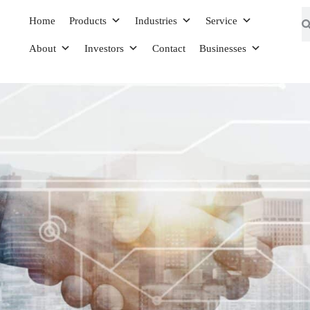
Home
Products
Industries
Service
About
Investors
Contact
Businesses