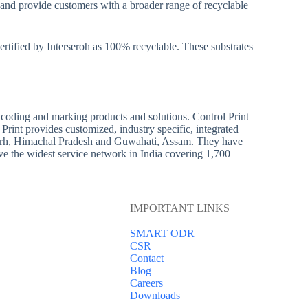
et and provide customers with a broader range of recyclable
tified by Interseroh as 100% recyclable. These substrates
s coding and marking products and solutions. Control Print
Print provides customized, industry specific, integrated
alagarh, Himachal Pradesh and Guwahati, Assam. They have
ve the widest service network in India covering 1,700
IMPORTANT LINKS
SMART ODR
CSR
Contact
Blog
Careers
Downloads