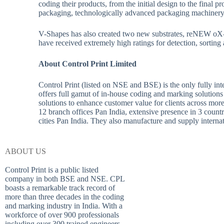
coding their products, from the initial design to the final
packaging, technologically advanced packaging machinery 
V-Shapes has also created two new substrates, reNEW oX-1
have received extremely high ratings for detection, sorting 
About Control Print Limited
Control Print (listed on NSE and BSE) is the only fully in
offers full gamut of in-house coding and marking solutions
solutions to enhance customer value for clients across mo
12 branch offices Pan India, extensive presence in 3 count
cities Pan India. They also manufacture and supply inter
ABOUT US
Control Print is a public listed
company in both BSE and NSE. CPL
boasts a remarkable track record of
more than three decades in the coding
and marking industry in India. With a
workforce of over 900 professionals
including over 300 trained engineers