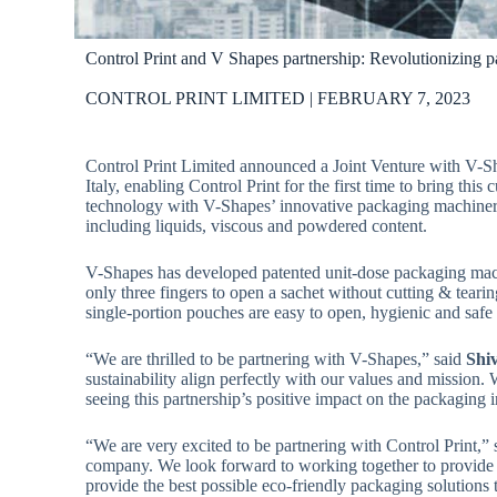
Control Print and V Shapes partnership: Revolutionizing pa
CONTROL PRINT LIMITED | FEBRUARY 7, 2023
Control Print Limited announced a Joint Venture with V-Sh
Italy, enabling Control Print for the first time to bring th
technology with V-Shapes’ innovative packaging machinery
including liquids, viscous and powdered content.
V-Shapes has developed patented unit-dose packaging mach
only three fingers to open a sachet without cutting & tea
single-portion pouches are easy to open, hygienic and safe
“We are thrilled to be partnering with V-Shapes,” said
Shi
sustainability align perfectly with our values and mission.
seeing this partnership’s positive impact on the packaging i
“We are very excited to be partnering with Control Print,”
company. We look forward to working together to provide c
provide the best possible eco-friendly packaging solutions