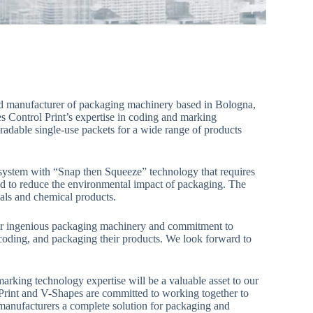
 and manufacturer of packaging machinery based in Bologna,
nes Control Print’s expertise in coding and marking
dable single-use packets for a wide range of products
 system with “Snap then Squeeze” technology that requires
ed to reduce the environmental impact of packaging. The
cals and chemical products.
ir ingenious packaging machinery and commitment to
, coding, and packaging their products. We look forward to
arking technology expertise will be a valuable asset to our
Print and V-Shapes are committed to working together to
r manufacturers a complete solution for packaging and