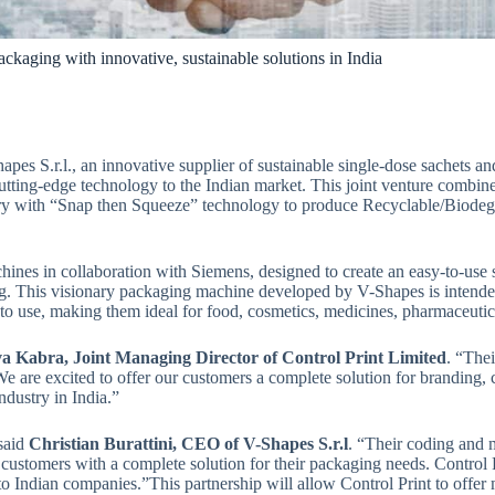
ckaging with innovative, sustainable solutions in India
apes S.r.l., an innovative supplier of sustainable single-dose sachets
is cutting-edge technology to the Indian market. This joint venture combi
 with “Snap then Squeeze” technology to produce Recyclable/Biodegra
ines in collaboration with Siemens, designed to create an easy-to-use
ring. This visionary packaging machine developed by V-Shapes is intend
 to use, making them ideal for food, cosmetics, medicines, pharmaceuti
va Kabra, Joint Managing Director of Control Print Limited
. “The
 We are excited to offer our customers a complete solution for branding
ndustry in India.”
 said
Christian Burattini, CEO of V-Shapes S.r.l
. “Their coding and m
ustomers with a complete solution for their packaging needs. Control 
 to Indian companies.”This partnership will allow Control Print to offe