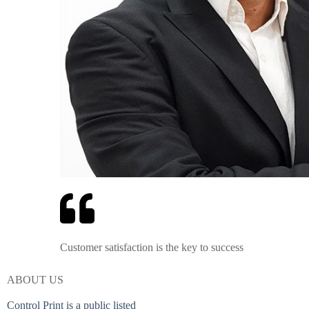
Customer satisfaction is the key to success
ABOUT US
Control Print is a public listed