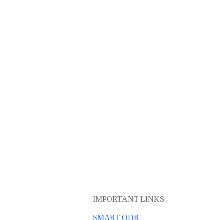
IMPORTANT LINKS
SMART ODR