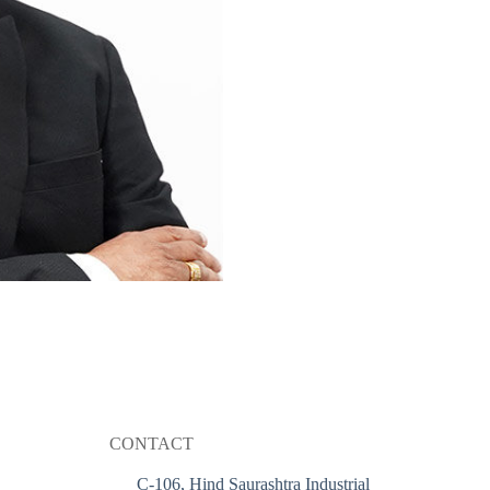
CONTACT
C-106, Hind Saurashtra Industrial