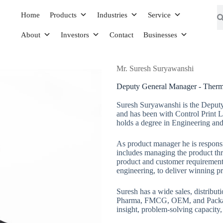
Home
Products
Industries
Service
About
Investors
Contact
Businesses
Mr. Suresh Suryawanshi
Deputy General Manager - Thermal
Suresh Suryawanshi is the Deputy
and has been with Control Print L
holds a degree in Engineering and
As product manager he is responsi
includes managing the product thr
product and customer requirements
engineering, to deliver winning p
Suresh has a wide sales, distribut
Pharma, FMCG, OEM, and Packagi
insight, problem-solving capacity,