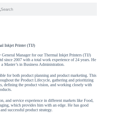
 Inkjet Printer (TIJ)
 General Manager for our Thermal Inkjet Printers (TIJ)
td since 2007 with a total work experience of 24 years. He
 a Master’s in Business Administration.
ble for both product planning and product marketing. This
oughout the Product Lifecycle, gathering and prioritizing
, defining the product vision, and working closely with
roducts.
ion, and service experience in different markets like Food,
ng, which provides him with an edge. He has good
 and successful product strategy.