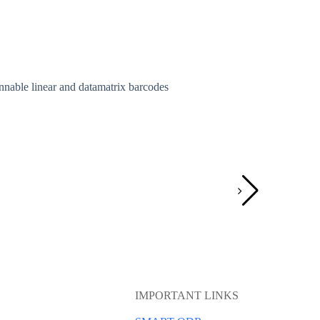
nnable linear and datamatrix barcodes
Pouch Batch
Batch coding
August 29,
IMPORTANT LINKS