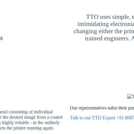
TTO uses simple, e
intimidating electron
changing either the prin
trained engineers. 
ng
Our representatives tailor their p
head consisting of individual
fer the desired image from a coated
Talk to our TTO Expert +91 809
highly reliable - in the unlikely
ets the printer running again.