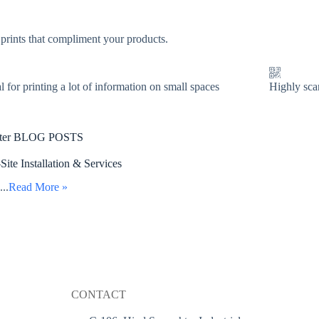
 prints that compliment your products.
l for printing a lot of information on small spaces
Highly sca
nter BLOG POSTS
te Installation & Services
...
Read More »
CONTACT