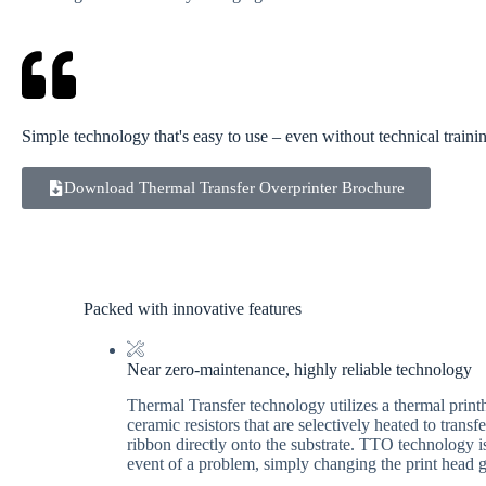
Simple technology that's easy to use – even without technical traini
Download Thermal Transfer Overprinter Brochure
Packed with innovative features
Near zero-maintenance, highly reliable technology
Thermal Transfer technology utilizes a thermal print
ceramic resistors that are selectively heated to trans
ribbon directly onto the substrate. TTO technology is 
event of a problem, simply changing the print head g