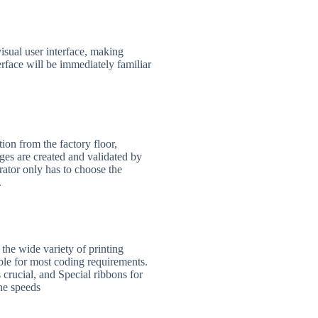
sual user interface, making
erface will be immediately familiar
on from the factory floor,
ages are created and validated by
rator only has to choose the
.
the wide variety of printing
able for most coding requirements.
 crucial, and Special ribbons for
ine speeds