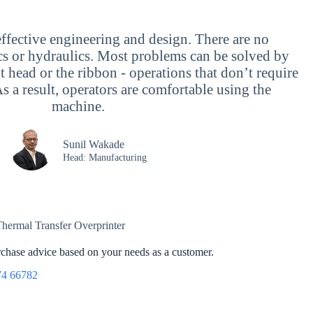
ffective engineering and design. There are no
ics or hydraulics. Most problems can be solved by
t head or the ribbon - operations that don’t require
As a result, operators are comfortable using the
machine.
Sunil Wakade
Head: Manufacturing
urchase advice based on your needs as a customer.
74 66782