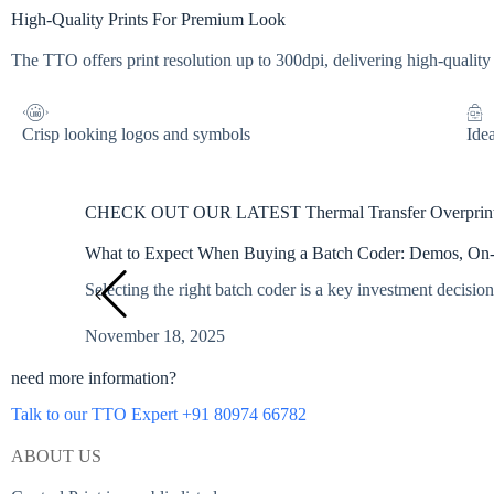
High-Quality Prints For Premium Look
The TTO offers print resolution up to 300dpi, delivering high-quality
Crisp looking logos and symbols
Idea
CHECK OUT OUR LATEST Thermal Transfer Overpri
What to Expect When Buying a Batch Coder: Demos, On-Si
Selecting the right batch coder is a key investment decision
November 18, 2025
need more information?
Talk to our TTO Expert +91 80974 66782
ABOUT US