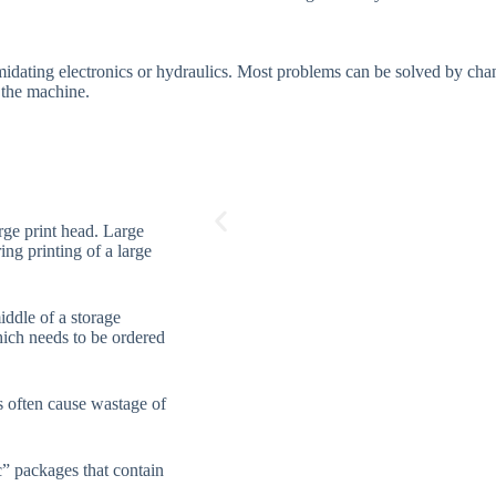
midating electronics or hydraulics. Most problems can be solved by chan
g the machine.
rge print head. Large
ing printing of a large
iddle of a storage
hich needs to be ordered
s often cause wastage of
c” packages that contain