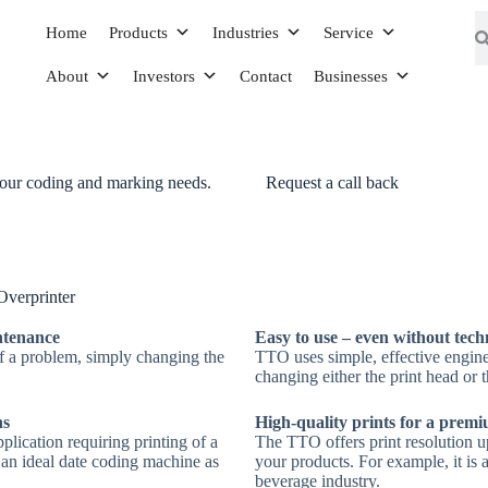
Home
Products
Industries
Service
About
Investors
Contact
Businesses
your coding and marking needs.
Request a call back
inter
ad consisting of
verprinter
 to transfer the desired
intenance
Easy to use – even without tech
of a problem, simply changing the
TTO uses simple, effective engin
changing either the print head or t
ns
High-quality prints for a prem
plication requiring printing of a
The TTO offers print resolution up
s an ideal date coding machine as
your products. For example, it is 
beverage industry.