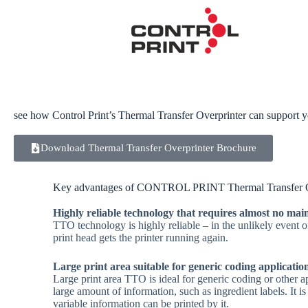
see how Control Print’s Thermal Transfer Overprinter can support 
Thermal Transfer Overpr
Download Thermal Transfer Overprinter Brochure
Thermal Transfer technology utilizes a thermal printhe
Key advantages of CONTROL PRINT Thermal Transfer O
individual ceramic resistors that are selectively heated
image from a coated ribbon directly onto the substrate.
Highly reliable technology that requires almost no ma
TTO technology is highly reliable – in the unlikely event 
print head gets the printer running again.
Large print area suitable for generic coding applicatio
Large print area TTO is ideal for generic coding or other ap
large amount of information, such as ingredient labels. It i
variable information can be printed by it.