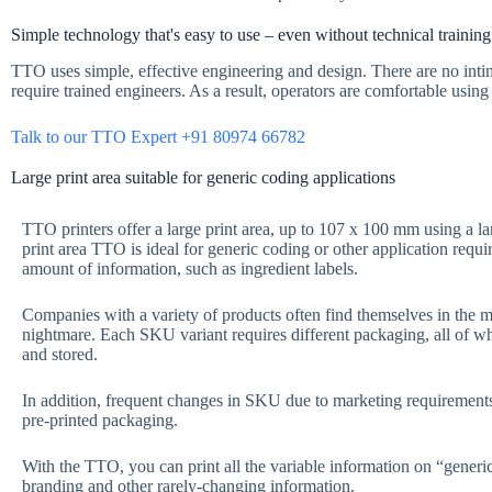
Simple technology that's easy to use – even without technical training
TTO uses simple, effective engineering and design. There are no inti
require trained engineers. As a result, operators are comfortable usin
Talk to our TTO Expert +91 80974 66782
Large print area suitable for generic coding applications
TTO printers offer a large print area, up to 107 x 100 mm using a la
print area TTO is ideal for generic coding or other application requir
amount of information, such as ingredient labels.
Companies with a variety of products often find themselves in the m
nightmare. Each SKU variant requires different packaging, all of w
and stored.
In addition, frequent changes in SKU due to marketing requirement
pre-printed packaging.
With the TTO, you can print all the variable information on “generi
branding and other rarely-changing information.