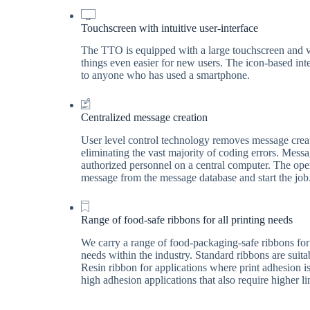
Touchscreen with intuitive user-interface
The TTO is equipped with a large touchscreen and vi
things even easier for new users. The icon-based int
to anyone who has used a smartphone.
Centralized message creation
User level control technology removes message creati
eliminating the vast majority of coding errors. Mess
authorized personnel on a central computer. The ope
message from the message database and start the job
Range of food-safe ribbons for all printing needs
We carry a range of food-packaging-safe ribbons for 
needs within the industry. Standard ribbons are suit
Resin ribbon for applications where print adhesion is
high adhesion applications that also require higher l