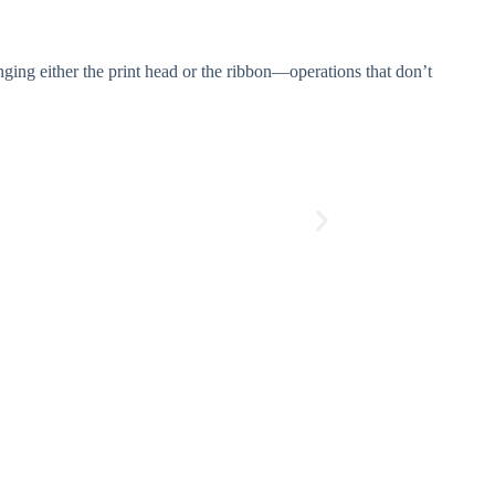
ging either the print head or the ribbon—operations that don’t