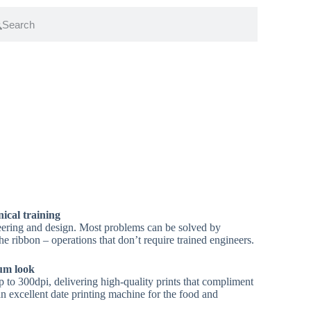
nical training
eering and design. Most problems can be solved by
he ribbon – operations that don’t require trained engineers.
ium look
 to 300dpi, delivering high-quality prints that compliment
an excellent date printing machine for the food and